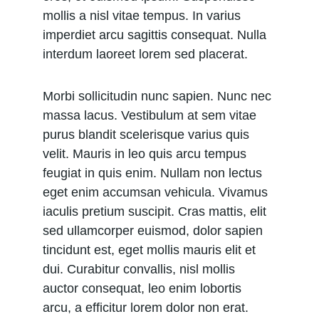
mollis a nisl vitae tempus. In varius 
imperdiet arcu sagittis consequat. Nulla 
interdum laoreet lorem sed placerat.
Morbi sollicitudin nunc sapien. Nunc nec 
massa lacus. Vestibulum at sem vitae 
purus blandit scelerisque varius quis 
velit. Mauris in leo quis arcu tempus 
feugiat in quis enim. Nullam non lectus 
eget enim accumsan vehicula. Vivamus 
iaculis pretium suscipit. Cras mattis, elit 
sed ullamcorper euismod, dolor sapien 
tincidunt est, eget mollis mauris elit et 
dui. Curabitur convallis, nisl mollis 
auctor consequat, leo enim lobortis 
arcu, a efficitur lorem dolor non erat. 