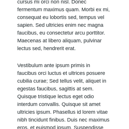
cursus mi orci non nisl. Donec 
fermentum maximus quam. Morbi ex mi, 
consequat eu lobortis sed, tempus vel 
sapien. Sed ultricies enim nec magna 
faucibus, eu consectetur arcu porttitor. 
Maecenas at libero aliquam, pulvinar 
lectus sed, hendrerit erat.
Vestibulum ante ipsum primis in 
faucibus orci luctus et ultrices posuere 
cubilia curae; Sed tellus velit, aliquet in 
egestas faucibus, sagittis at sem. 
Quisque tristique lectus eget odio 
interdum convallis. Quisque sit amet 
ultricies ipsum. Phasellus id lorem vitae 
nibh tincidunt finibus. Duis nec maximus 
eros, et euismod ipsum. Suspendisse 