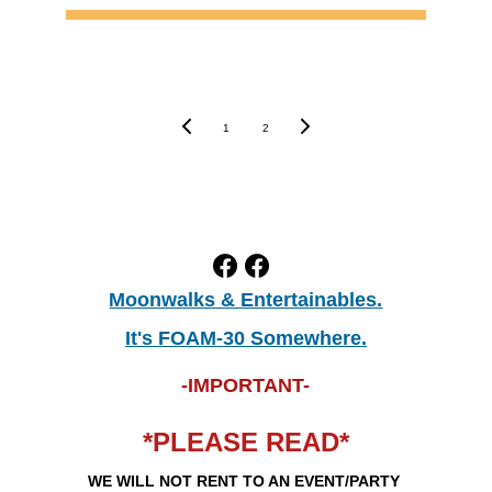
1
2
Moonwalks & Entertainables.
It's FOAM-30 Somewhere.
-IMPORTANT-
*PLEASE READ*
WE WILL NOT RENT TO AN EVENT/PARTY 