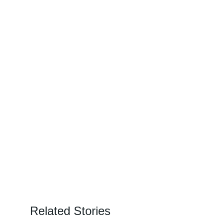
Related Stories