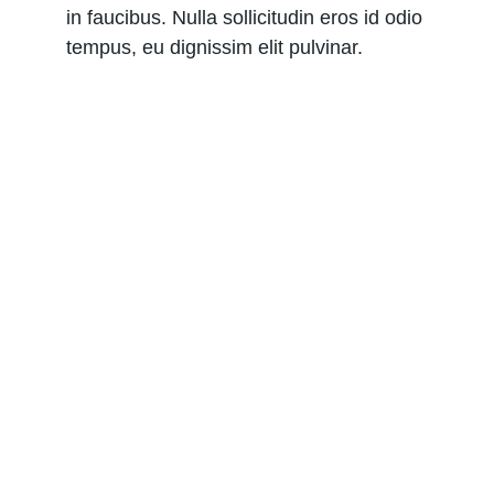
in faucibus. Nulla sollicitudin eros id odio 
tempus, eu dignissim elit pulvinar.