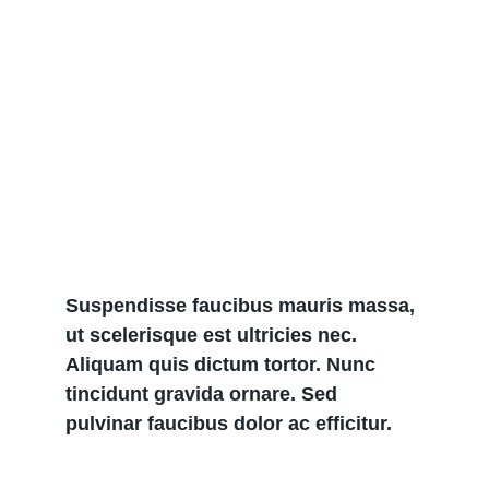
Suspendisse faucibus mauris massa, 
ut scelerisque est ultricies nec. 
Aliquam quis dictum tortor. Nunc 
tincidunt gravida ornare. Sed 
pulvinar faucibus dolor ac efficitur.