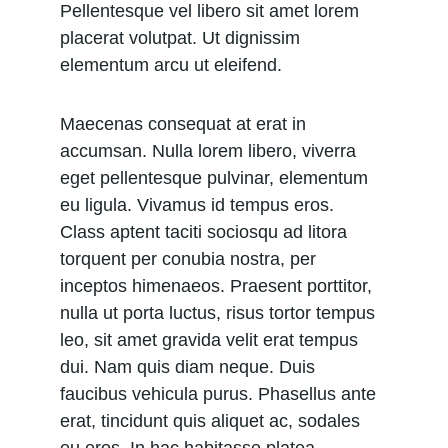
Pellentesque vel libero sit amet lorem 
placerat volutpat. Ut dignissim 
elementum arcu ut eleifend.
Maecenas consequat at erat in 
accumsan. Nulla lorem libero, viverra 
eget pellentesque pulvinar, elementum 
eu ligula. Vivamus id tempus eros. 
Class aptent taciti sociosqu ad litora 
torquent per conubia nostra, per 
inceptos himenaeos. Praesent porttitor, 
nulla ut porta luctus, risus tortor tempus 
leo, sit amet gravida velit erat tempus 
dui. Nam quis diam neque. Duis 
faucibus vehicula purus. Phasellus ante 
erat, tincidunt quis aliquet ac, sodales 