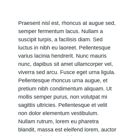
Praesent nisl est, rhoncus at augue sed, 
semper fermentum lacus. Nullam a 
suscipit turpis, a facilisis diam. Sed 
luctus in nibh eu laoreet. Pellentesque 
varius lacinia hendrerit. Nunc mauris 
nunc, dapibus sit amet ullamcorper vel, 
viverra sed arcu. Fusce eget urna ligula. 
Pellentesque rhoncus urna augue, et 
pretium nibh condimentum aliquam. Ut 
mollis semper purus, non volutpat mi 
sagittis ultricies. Pellentesque et velit 
non dolor elementum vestibulum. 
Nullam rutrum, lorem eu pharetra 
blandit, massa est eleifend lorem, auctor 