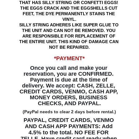
THAT HAS SILLY STRING OR CONFETTI EGGS! 
THE EGGS CRACK AND THE EGGSHELLS CUT 
FEET, THE DYE PERMANENTLY STAINS THE 
VINYL.
SILLY STRING ADHERES LIKE SUPER GLUE TO 
THE UNIT AND CAN NOT BE REMOVED. YOU 
ARE RESPONSIBLE FOR REPLACEMENT OF 
THE ENTIRE UNIT. THIS KIND OF DAMAGE CAN 
NOT BE REPAIRED.
*PAYMENT*
Once you call and make your 
reservation, you are CONFIRMED. 
Payment is due at the time of 
delivery. We accept: CASH, ZELLE, 
CREDIT CARDS, VENMO, CASH APP, 
MONEY ORDERS, BUSINESS 
CHECKS, AND PAYPAL.
(PayPal needs to clear 2 days before rental.)
PAYPAL, CREDIT CARDS, VENMO 
AND CASH APP PAYMENTS: Add 
4.5% to the total. NO FEE FOR 
ZELLE. Have credit card ready when 