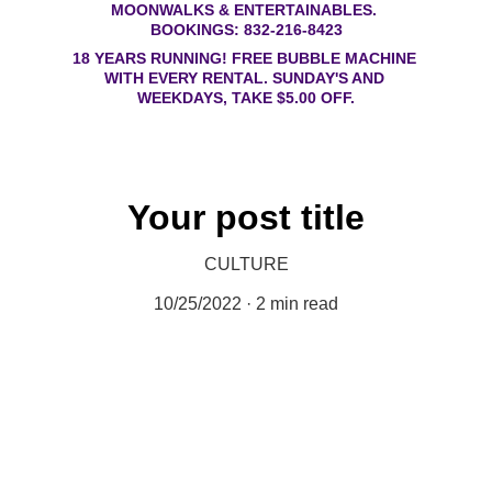
MOONWALKS & ENTERTAINABLES. 
BOOKINGS: 832-216-8423
18 YEARS RUNNING! FREE BUBBLE MACHINE 
WITH EVERY RENTAL. SUNDAY'S AND 
WEEKDAYS, TAKE $5.00 OFF.
Your post title
CULTURE
10/25/2022
2 min read