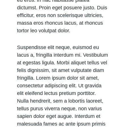
eu eros. In hac habitasse platea 
dictumst. Proin eget posuere justo. Duis 
efficitur, eros non scelerisque ultricies, 
massa eros rhoncus lacus, at rhoncus 
tortor leo volutpat dolor.
Suspendisse elit neque, euismod eu 
lacus a, fringilla interdum mi. Vestibulum 
at egestas ligula. Morbi aliquet tellus vel 
felis dignissim, sit amet vulputate diam 
fringilla. Lorem ipsum dolor sit amet, 
consectetur adipiscing elit. Ut gravida 
elit eleifend lectus pretium porttitor. 
Nulla hendrerit, sem a lobortis laoreet, 
tellus purus viverra neque, non varius 
sapien dolor eget augue. Interdum et 
malesuada fames ac ante ipsum primis 