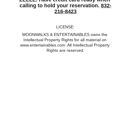
calling to hold your reservation. 
832-
216-8423
LICENSE:
MOONWALKS & ENTERTAINABLES owns the 
Intellectual Property Rights for all material on 
www.entertainables.com. All Intellectual Property 
Rights are reserved.
MOONWALK, MOONWALKS, MOONWALK 
RENTALS, MOONWALKS RENTAL, MOONWALK 
HOUSE, MOONWALK RENTALS NEAR ME, 
MOONWALKS FOR RENT NEAR ME, MOON 
BOUNCE, MOONBOUNCE, MOON WALK, 
MOONWALK BOUNCE HOUSE, BACKYARD 
RENTALS, BACK YARD INFLATABLE RENTALS, 
BOUNCE HOUSE, BOUNCE HOUSES, INDOOR 
BOUNCE HOUSE, BOUNCE HOUSE RENTAL, 
BOUNCE HOUSE RENTALS, BOUNCE HOUSE 
FOR RENT, BOUNCE HOUSE RENTALS NEAR 
ME, BOUNCE HOUSES AVAILABLE, BIG BOUNCE 
HOUSE, BOUNCER CASTLE, BOUNCING HOUSE, 
BOUNCING CASTLE, BOUNCING HOUSE 